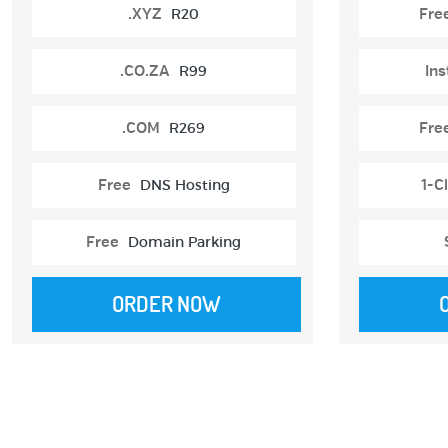
.XYZ
R20
Fre
.CO.ZA
R99
Ins
.COM
R269
Fre
Free
DNS Hosting
1-Cl
Free
Domain Parking
ORDER NOW