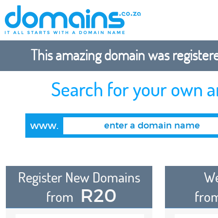
This amazing domain was registered
Search for your own 
www.
Register New Domains
We
R20
from
fro